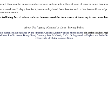
ting ESG into the business and are always looking into different ways of incorporating this into 
m dress down Fridays, free fruit, free monthly breakfasts, free tea and coffee, free uniform of p
iness team events….
Wellbeing Award where we have demonstrated the importance of investing in our teams healt
About Us
Agency
Contact Us
Jobs
Privacy Policy
|
|
|
|
 is authorised and regulated by the Financial Conduct Authority and is entered on the
Financial Services Regi
 address: Leofric House, Binley Road, Coventry, West Midlands, CV3 1JN Registered in England and Wales N
© Copyright 2018 Ark Insurance Group