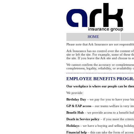
HOME
Please note that Ark Insurance are not responsib
Ark Insurance has no control over the content of
site or left the site. For example, some of these
the site. If you leave the Ark site and choose to
We cannot confirm the accuracy or completeness of
completeness, legality, reliability, or availabil
EMPLOYEE BENEFITS PROG
Our workplace is where our people can be themse
We provide:
Birthday Day
– we pay for you to have your birt
GP & EAP access
– our teams welfare is very im
Benefit Hub
– we provide access to a benefit hu
Death in Service policy
– if you meet the criter
Holidays
– we have a buying and selling holida
Financial help
– this can take the form of access