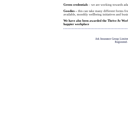
Green credentials
– we are working towards adap
Goodies –
this can take many different forms fro
available, monthly wellbeing initiatives and bus
We have also been awarded the Thrive At Work 
happier workplace
Ark Insurance Group Limited
Registered