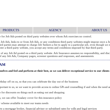
PRODUCTS
AGENCY
ABOUT US
le for Job Ads posted on third party websites over whom Ark exercises no control.
 Job Ads, links to or from Job Ads, or any conditions third party websites might impose once a Jo
 third parties may attempt to charge Job Seekers a fee to apply to a particular job, even though w
 enter a third-party website, you accept any terms and conditions imposed by that third-party.
 any Job Ad posted on a third party website. Ark Insurance assumes no responsibility, and disclai
ity of any Job Ads, Company pages, screener questions and responses, and assessments.
RAM
lves and feel and perform at their best, so we can deliver exceptional service to our clients
hday off on us, so that you can celebrate the day out of the business
portant to us, so we want to provide access to online GPs and counselling if and when the need ar
b for discounts on things such as eating out and shopping
ia, we can offer 3xsalary cover for this insurance policy
y scheme available to meet our teams needs
 to a mortgage broker, financial advisor or subsidised rates for wills and legal services