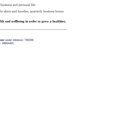
business and personal life
olo shirts and hoodies, quarterly business bonus
h and wellbeing in order to grow a healthier,
ster
under reference: 706598.
o: 08864405