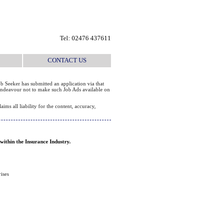
Tel: 02476 437611
CONTACT US
b Seeker has submitted an application via that
e endeavour not to make such Job Ads available on
ms all liability for the content, accuracy,
 within the Insurance Industry.
ises